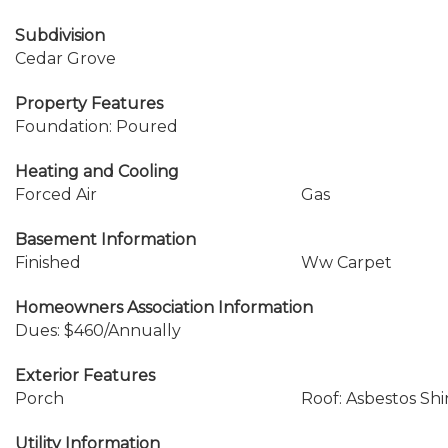
Subdivision
Cedar Grove
Property Features
Foundation: Poured
Heating and Cooling
Forced Air
Gas
Basement Information
Finished
Ww Carpet
Homeowners Association Information
Dues: $460/Annually
Exterior Features
Porch
Roof: Asbestos Sh
Utility Information