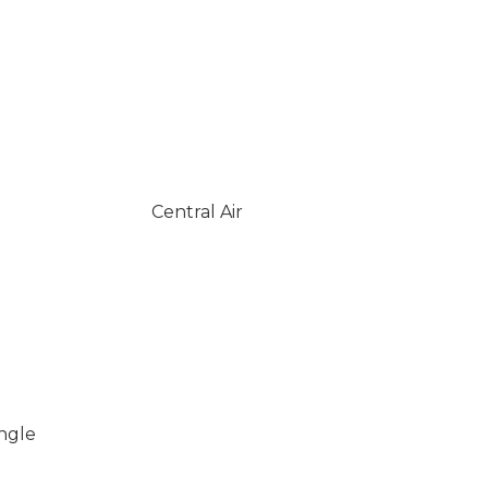
Central Air
ingle