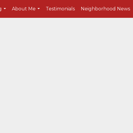
g
About Me
Testimonials
Neighborhood News
...
...