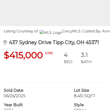
Listing Courtesy of:
CincyMLS / Listed By: Anne
437 Sydney Drive Tipp City, OH 45371
$415,000
(USD)
4
3.1
BED
BATH
Sold Date:
Lot Size
06/26/2025
8,451 SQFT
Year Built
Style