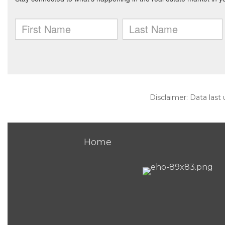
Disclaimer: Data last
Home