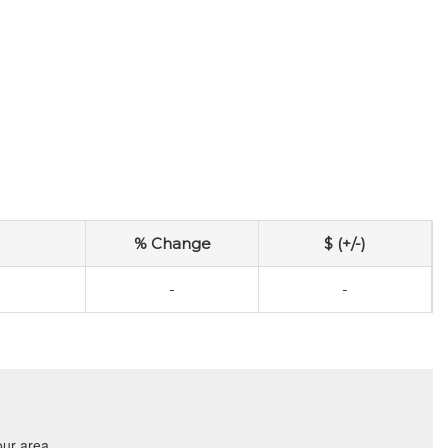
% Change
$ (+/-)
-
-