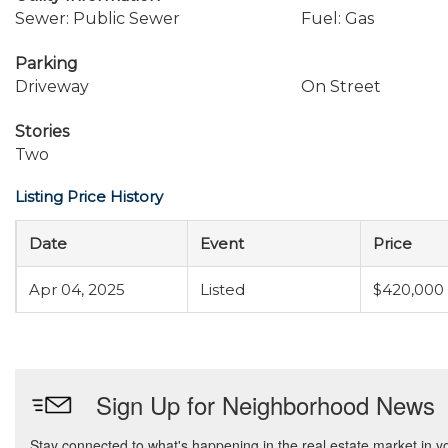
Sewer: Public Sewer
Fuel: Gas
Parking
Driveway
On Street
Stories
Two
Listing Price History
Date
Event
Price
Apr 04, 2025
Listed
$420,000