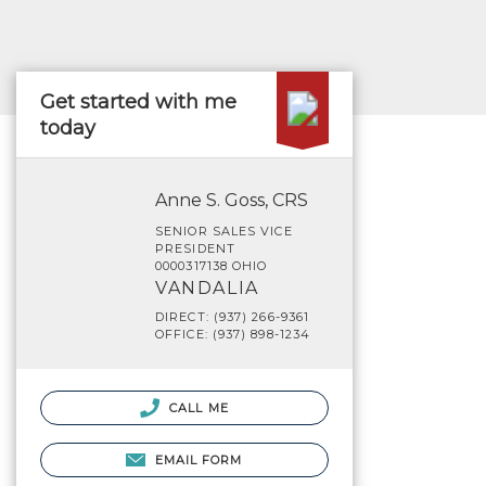
Get started with me
today
Anne S. Goss, CRS
SENIOR SALES VICE
PRESIDENT
0000317138 OHIO
VANDALIA
DIRECT: (937) 266-9361
OFFICE: (937) 898-1234
CALL ME
EMAIL FORM