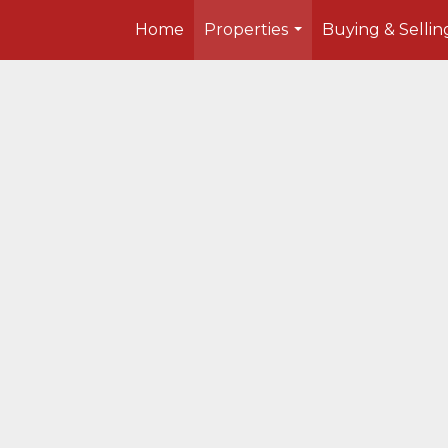
Home
Properties
Buying & Sellin
...