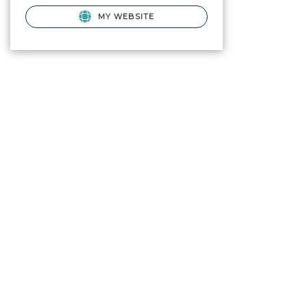
MY WEBSITE