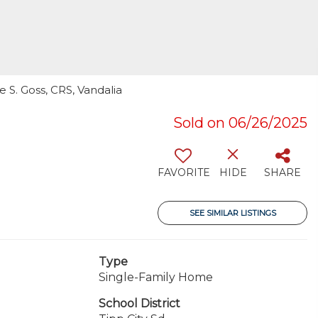
 S. Goss, CRS, Vandalia
Sold on 06/26/2025
FAVORITE
HIDE
SHARE
SEE SIMILAR LISTINGS
Type
Single-Family Home
School District