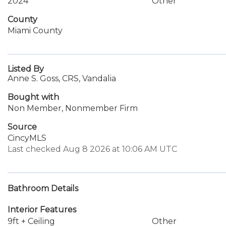
2024
Other
County
Miami County
Listed By
Anne S. Goss, CRS, Vandalia
Bought with
Non Member, Nonmember Firm
Source
CincyMLS
Last checked Aug 8 2026 at 10:06 AM UTC
Bathroom Details
Interior Features
9ft + Ceiling
Other