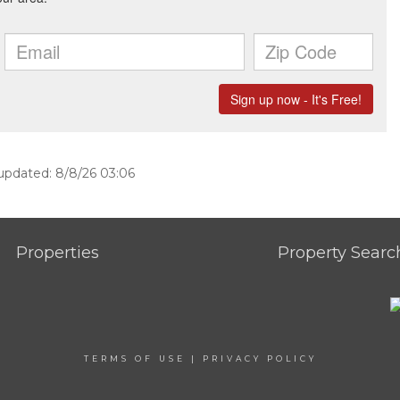
 updated: 8/8/26 03:06
Properties
Property Searc
TERMS OF USE
|
PRIVACY POLICY