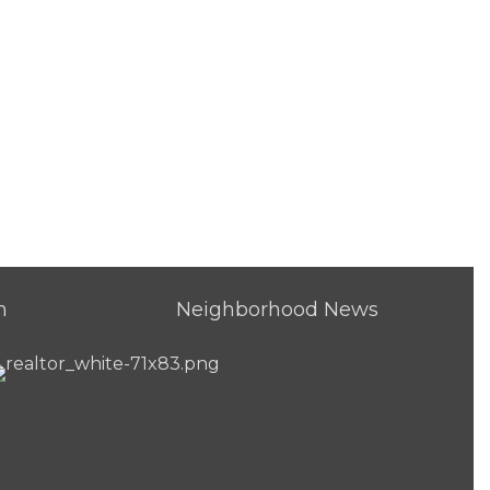
h
Neighborhood News