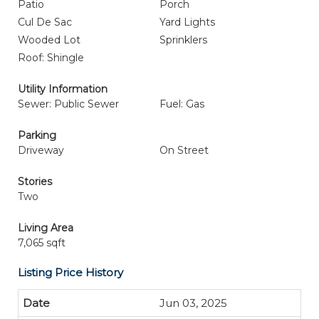
Patio
Porch
Cul De Sac
Yard Lights
Wooded Lot
Sprinklers
Roof: Shingle
Utility Information
Sewer: Public Sewer
Fuel: Gas
Parking
Driveway
On Street
Stories
Two
Living Area
7,065 sqft
Listing Price History
Jun 03, 2025