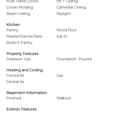
Multi Panel Doors
9ft + Ceiling
Crown Molding
Cathedral Ceiling
Beam Ceiling
Skylight
Kitchen
Pantry
Wood Floor
Marble/Granite/Slate
Eat-In
Butler's Pantry
Property Features
Fireplace: Gas
Foundation: Poured
Heating and Cooling
Forced Air
Gas
Central Air
Basement Information
Finished
Walkout
Exterior Features