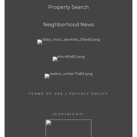
Property Search
Neighborhood News
TERMS OF USE
|
PRIVACY POLICY
[COPYRIGHT]