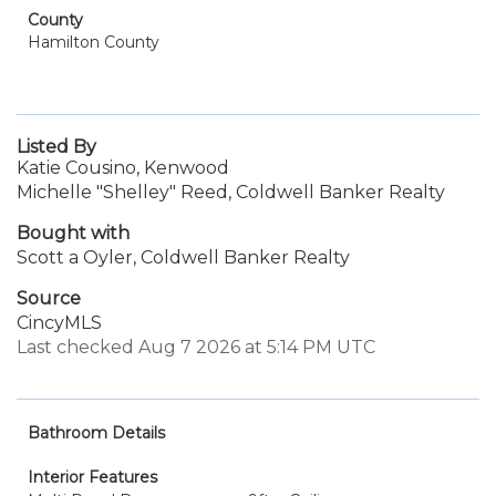
County
Hamilton County
Listed By
Katie Cousino, Kenwood
Michelle "Shelley" Reed, Coldwell Banker Realty
Bought with
Scott a Oyler, Coldwell Banker Realty
Source
CincyMLS
Last checked Aug 7 2026 at 5:14 PM UTC
Bathroom Details
Interior Features