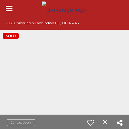
7955 Chinquapin Lane Indian Hill, OH 45243
SOLD
Contact agent