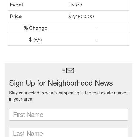
Listed
$2,450,000
-
-