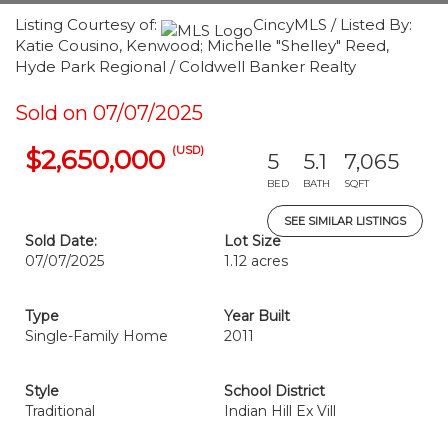
Listing Courtesy of:
CincyMLS / Listed By:
Katie Cousino, Kenwood; Michelle "Shelley" Reed,
Hyde Park Regional / Coldwell Banker Realty
Sold on 07/07/2025
(USD)
$2,650,000
5
5.1
7,065
BED
BATH
SQFT
SEE SIMILAR LISTINGS
Sold Date:
Lot Size
07/07/2025
1.12 acres
Type
Year Built
Single-Family Home
2011
Style
School District
Traditional
Indian Hill Ex Vill