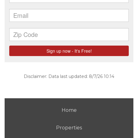
Disclaimer: Data last updated: 8/7/26 10:14
Home
Properties