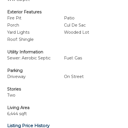
Exterior Features
Fire Pit
Patio
Porch
Cul De Sac
Yard Lights
Wooded Lot
Roof: Shingle
Utility Information
Sewer: Aerobic Septic
Fuel: Gas
Parking
Driveway
On Street
Stories
Two
Living Area
6,444 sqft
Listing Price History