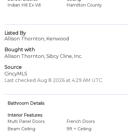
Indian Hill Ex Vill
Hamilton County
Listed By
Allison Thornton, Kenwood
Bought with
Allison Thornton, Sibcy Cline, Inc.
Source
CincyMLS
Last checked Aug 8 2026 at 4:29 AM UTC
Bathroom Details
Interior Features
Multi Panel Doors
French Doors
Beam Ceiling
9ft + Ceiling