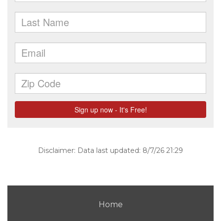
Disclaimer: Data last updated: 8/7/26 21:29
Home