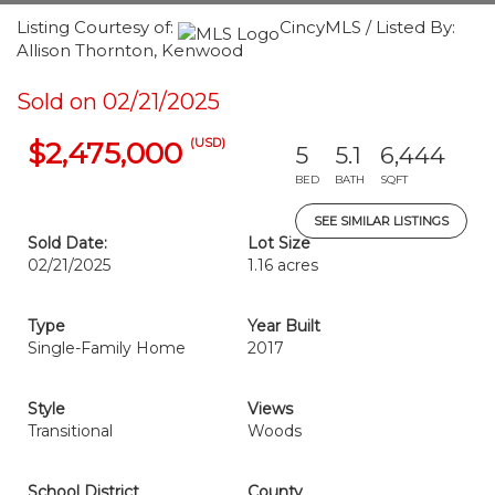
Listing Courtesy of:
CincyMLS / Listed By:
Allison Thornton, Kenwood
Sold on 02/21/2025
(USD)
$2,475,000
5
5.1
6,444
BED
BATH
SQFT
SEE SIMILAR LISTINGS
Sold Date:
Lot Size
02/21/2025
1.16 acres
Type
Year Built
Single-Family Home
2017
Style
Views
Transitional
Woods
School District
County