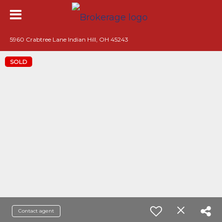
5960 Crabtree Lane Indian Hill, OH 45243
SOLD
Contact agent