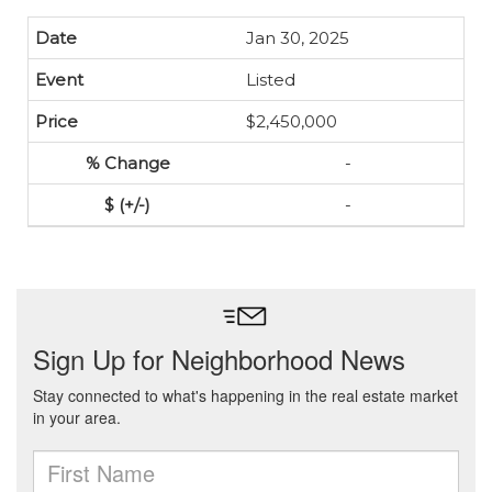
Jan 30, 2025
Listed
$2,450,000
-
-