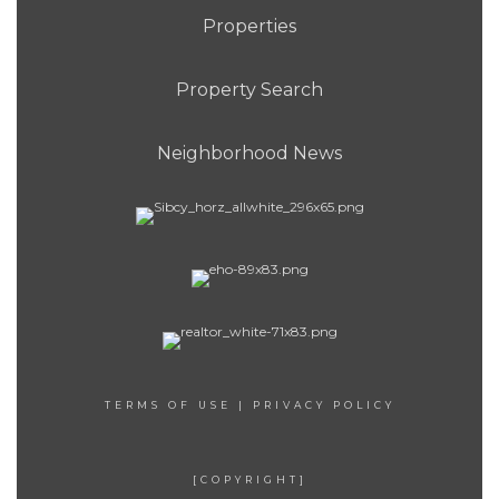
Properties
Property Search
Neighborhood News
TERMS OF USE
|
PRIVACY POLICY
[COPYRIGHT]