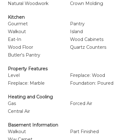
Natural Woodwork
Crown Molding
Kitchen
Gourmet
Pantry
Walkout
Island
Eat-In
Wood Cabinets
Wood Floor
Quartz Counters
Butler's Pantry
Property Features
Level
Fireplace: Wood
Fireplace: Marble
Foundation: Poured
Heating and Cooling
Gas
Forced Air
Central Air
Basement Information
Walkout
Part Finished
Ww Carpet